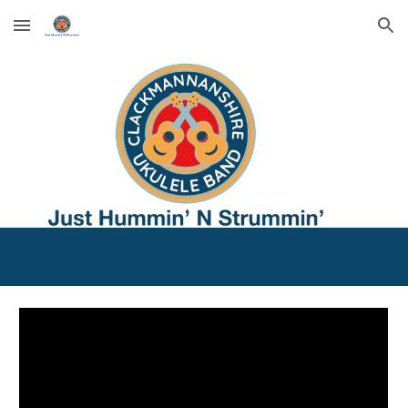
Skip to main content
Skip to navigation