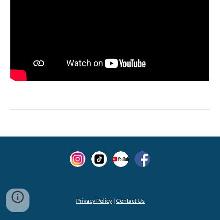
Privacy Policy
|
Contact Us